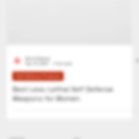
Bre'al Defense
Sep 16, 2024
4 min read
Self Defense Products
Best Less-Lethal Self Defense
Weapons for Women