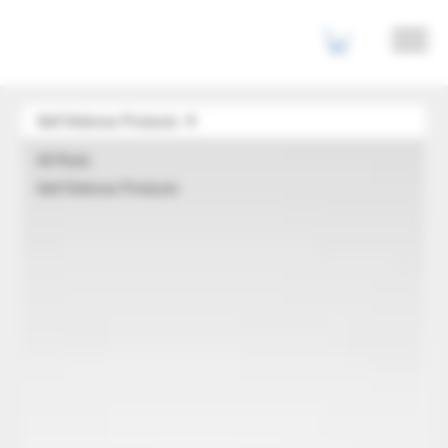
Self Defense Products
All Posts
Self Defense Products