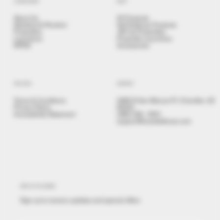
LEARN MORE
SHOP
About Us
All Products
Stickshot & Penshot
Self Defense Products
Projectiles
.68 Cal Projectiles
Launchers
Projectile Launchers
NPDD
Accessories
POLICIES
CONTACT
Terms & Conditions
3480 N San Marcos Pl, Chandler, AZ
Privacy Policy
85225
Accessibility Statement
(480) 558 - 9501
support@brealdefense.com
STAY IN THE KNOW
Sign up to receive updates and special offers