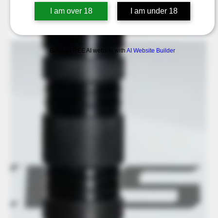
I am over 18
I am under 18
Build a FREE AI website with
AI Website Builder