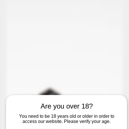
Are you over 18?
You need to be 18 years old or older in order to
access our website. Please verify your age.