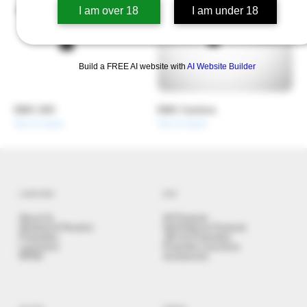
I am over 18
I am under 18
Build a FREE AI website with
AI Website Builder
EMC 200
EMC Carbine
Out of stock
Out of stock
LEARN MORE
SHOP
About Us
All Products
Stickshot & Penshot
Self Defense Products
Projectiles
.68 Cal Projectiles
Launchers
Projectile Launchers
NPDD
Accessories