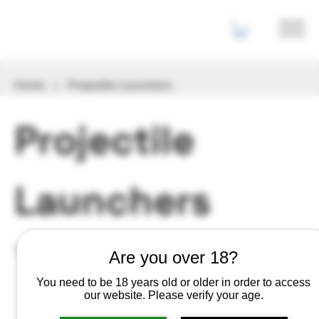
Home
Projectile Launchers
Projectile
Launchers
2 products
Filter & Sort
Are you over 18?
You need to be 18 years old or older in order to access
our website. Please verify your age.