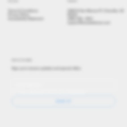
POLICIES
CONTACT
Terms & Conditions
3480 N San Marcos Pl, Chandler, AZ
Privacy Policy
85225
Accessibility Statement
(480) 558 - 9501
support@brealdefense.com
STAY IN THE KNOW
Sign up to receive updates and special offers
Yes, subscribe me to your newsletter.
*
SIGN UP