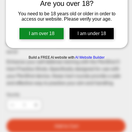
Are you over 18?
You need to be 18 years old or older in order to
access our website. Please verify your age.
I am over 18
I am under 18
Penshot - 5 Inert Practice Shots
Price
$49.99
Build a FREE AI website with
AI Website Builder
Enhance your self-defense training with the PenShot 5
Inert Practice Shots. Specifically designed for use with
your PenShot device, these inert rounds provide a safe
and effective way to practice your aim and handling
Quantity
Add to Cart