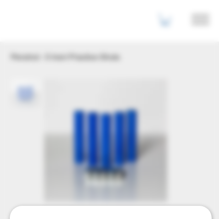
Penshot - 5 Inert Practice Shots