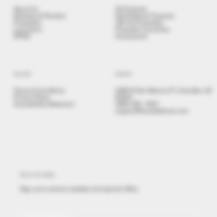
About Us
All Products
Stickshot & Penshot
Self Defense Products
Projectiles
.68 Cal Projectiles
Launchers
Projectile Launchers
NPDD
Accessories
POLICIES
CONTACT
Terms & Conditions
3480 N San Marcos Pl, Chandler, AZ
Privacy Policy
85225
Accessibility Statement
(480) 558 - 9501
support@brealdefense.com
STAY IN THE KNOW
Sign up to receive updates and special offers