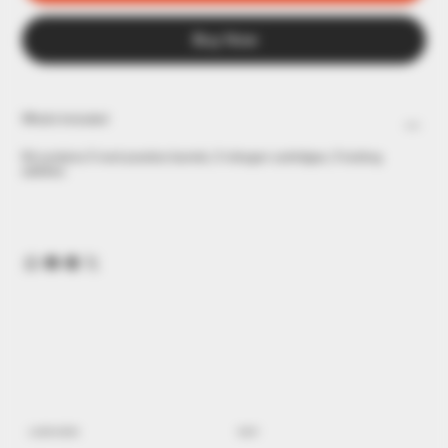
Buy Now
What's Included
Kit contains 5 inert practice barrels, 5 nitrogen cartridges, 5 locking
safeties.
LEARN MORE
SHOP