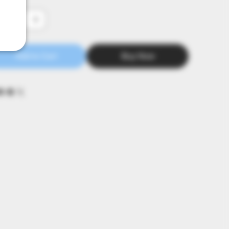
tity
Add to Cart
Buy Now