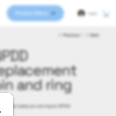
Product Menu
Log In
Previous
Next
NPDD
eplacement
in and ring
9
acement safety pin and ring for NPDD
e.