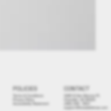
POLICIES
CONTACT
Terms & Conditions
3480 N San Marcos Pl,
Privacy Policy
Chandler, AZ 85225
Accessibility Statement
(480) 558 - 9501
support@brealdefense.com