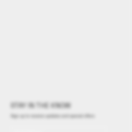
STAY IN THE KNOW
Sign up to receive updates and special offers