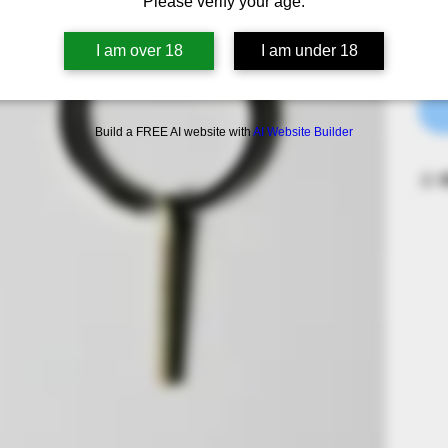
Please verify your age.
Quan
I am over 18
I am under 18
Build a FREE AI website with
AI Website Builder