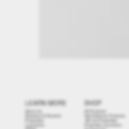
LEARN MORE
SHOP
About Us
All Products
Stickshot & Penshot
Self Defense Products
Projectiles
.68 Cal Projectiles
Launchers
Projectile Launchers