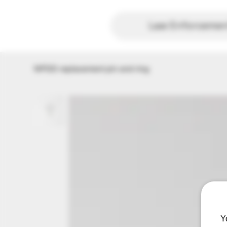
Law Enforcement
NPDD replacement pin and ring
Y