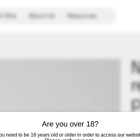
 Site
About Us
Resources
r
p
Price
$1.9
Are you over 18?
Repl
ou need to be 18 years old or older in order to access our websit